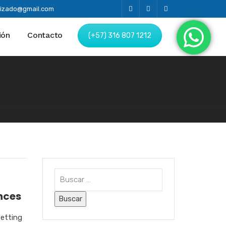
alizado@gmail.com
ión
Contacto
(+57) 316 807 1212
nces
setting