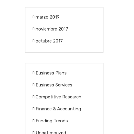
marzo 2019
noviembre 2017
octubre 2017
Business Plans
Business Services
Competitive Research
Finance & Accounting
Funding Trends
Uncategorized