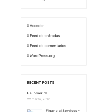
Acceder
Feed de entradas
Feed de comentarios
WordPress.org
RECENT POSTS
Hello world!
22 marzo, 2019
Financial Services –