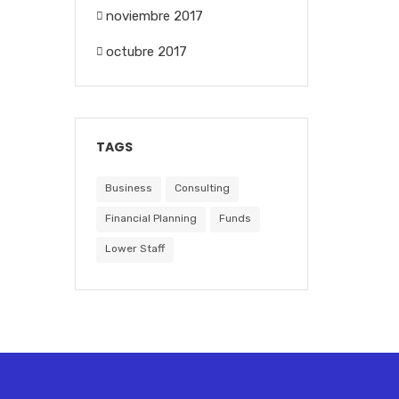
noviembre 2017
octubre 2017
TAGS
Business
Consulting
Financial Planning
Funds
Lower Staff