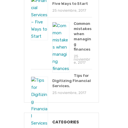
Five Ways to Start
25 noviembre, 2017
Common
mistakes
when
managin
g
finances
25
noviembr
e, 2017
Tips for
Digitizing Financial
Services.
25 noviembre, 2017
CATEGORIES