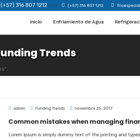
(+57) 316 807 1212
-->
(+57) 316 807 1212
frioespeci
Inicio
Enfriamiento de Agua
Refrigerac
Funding Trends
DS"
admin
Funding Trends
noviembre 25, 2017
Common mistakes when managing fina
Lorem Ipsum is simply dummy text of the printing and type