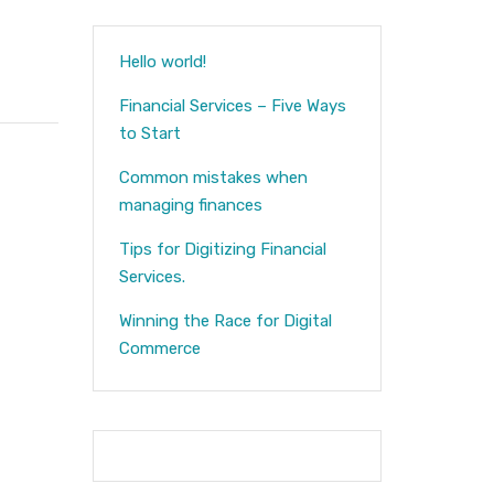
Hello world!
Financial Services – Five Ways
to Start
Common mistakes when
managing finances
Tips for Digitizing Financial
Services.
Winning the Race for Digital
Commerce