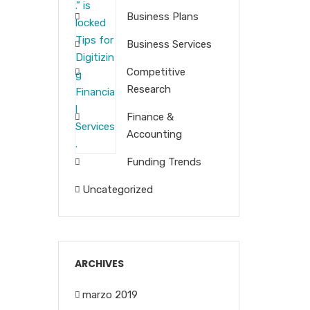
Business Plans
Business Services
Competitive
Research
Finance &
Accounting
Funding Trends
Uncategorized
ARCHIVES
marzo 2019