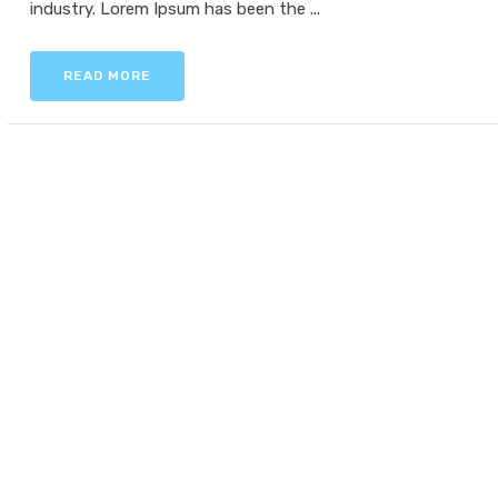
industry. Lorem Ipsum has been the ...
READ MORE