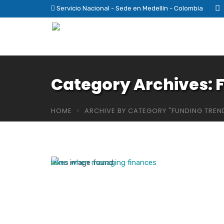
Servicio Nacional - Sede en Medellín - Colombia
Category Archives: 
HOME
ARCHIVE BY CATEGORY "FUNDING TREN